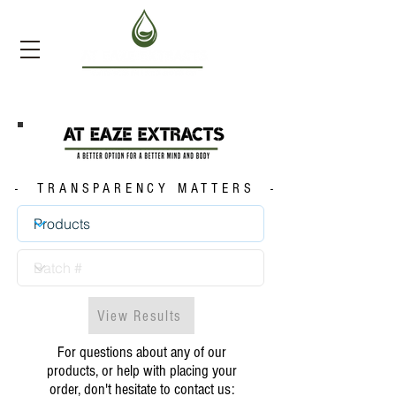
- TRANSPARENCY MATTERS -
View Results
For questions about any of our
products, or help with placing your
order, don't hesitate to contact us: