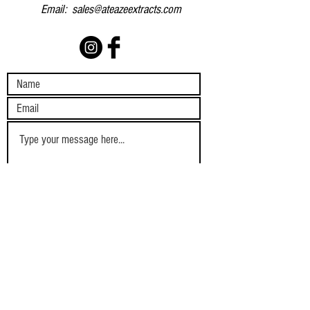
Email:
sales@ateazeextracts.com
Submit
SHIPPING AND
TERMS AND