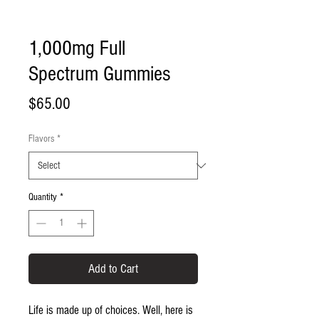
1,000mg Full
Spectrum Gummies
Price
$65.00
Flavors
*
Quantity
*
Add to Cart
Life is made up of choices. Well, here is