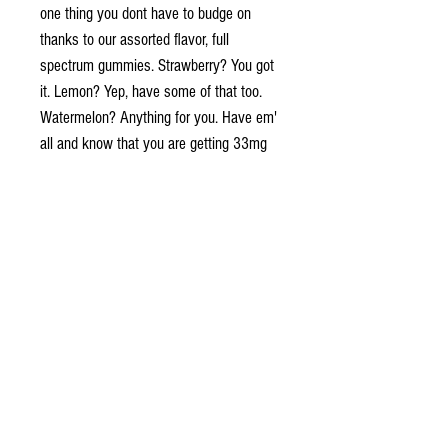
one thing you dont have to budge on
thanks to our assorted flavor, full
spectrum gummies.
Strawberry? You got
it. Lemon?
Yep, have some of that too.
Watermelon? Anything for you. Have em'
all and know that you are getting 33mg
of our high quality CBD in every bite.
- 30 gummies per bottle
- 33mg full spectrum, CO2 extracted
CBD oil
- Vegan friendly & Gluten free
- American grown hemp
- Lab tested
Suggest Use: 1-2 gummies as needed.