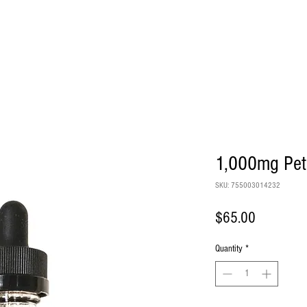
PRODUCTS
FAQS
LAB RESU
1,000mg Pet
SKU: 755003014232
Price
$65.00
Quantity
*