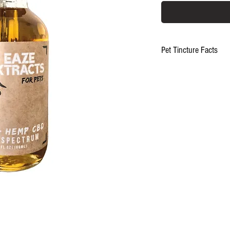
Pet Tincture Facts
Made with Full Spectr
Hemp and all natural in
17mg CBD/1mL dropp
NO ARTIFICIAL Anything.