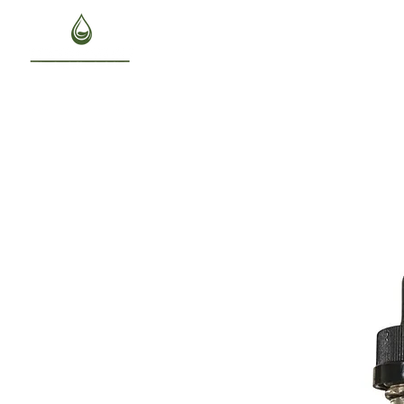
HOME
ABOUT US