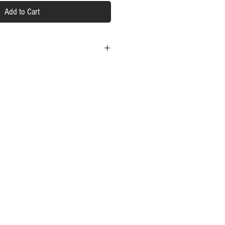
Add to Cart
um CBD derived from American Grown
gredients
er
 Nature did it right.