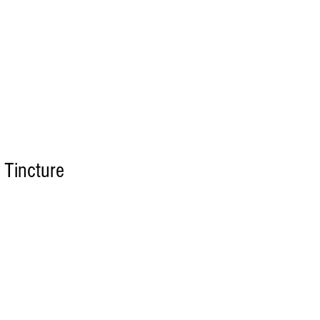
Log In
LTS
CONTACT US
 Tincture